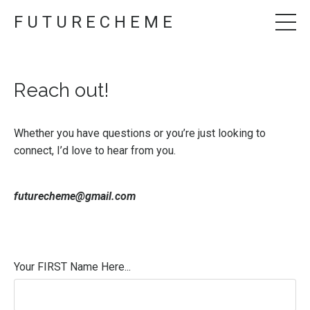
F U T U R E C H E M E
Reach out!
Whether you have questions or you’re just looking to
connect, I’d love to hear from you.
futurecheme@gmail.com
Your FIRST Name Here...