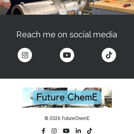
Reach me on social media
© 2026 FutureChemE