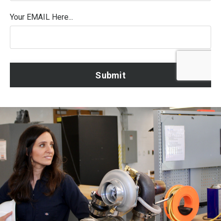
Your EMAIL Here...
Form
Submit
submission[]