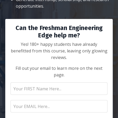
opportunities.
Can the Freshman Engineering
Edge help me?
Yes! 180+ happy students have already
benefitted from this course, leaving only glowing
reviews.
Fill out your email to learn more on the next
page.