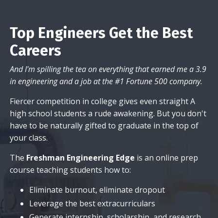
Top Engineers Get the Best
Careers
And I'm spilling the tea on everything that earned me a 3.9
in engineering and a job at the #1 Fortune 500 company.
Fiercer competition in college gives even straight A
high school students a rude awakening. But you don't
have to be naturally gifted to graduate in the top of
your class.
The
Freshman Engineering Edge
is an online prep
course teaching students how to:
Eliminate burnout, eliminate dropout
Leverage the best extracurriculars
Generate internship, scholarship, and research